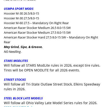
USMPA SPORT MODS
Hoosier M-30 26.5/8.0-15
Hoosier M-30 27.5/8.0-15
Hoosier M-60 27.5 – Mandatory On Right Rear
American Racer Stocker Medium 26.5 8.0-15 SW
American Racer Stocker Medium 27.5 8.0-15 SW
American Racer Stocker Hard 27.5 8.0-15 SW – Mandatory On Right
Rear
May Grind, Sipe, & Groove.
NO Needling.
STARS MODLITES
Will follow all STARS ModLite rules in 2026, except tire rules.
Tires will be OPEN MODLITE for all 2026 events.
STREET STOCKS
Will follow all Tri-State Outlaw Street Stock, Elkins Speedway
rules in 2026.
STEEL BLOCK LATE MODELS
Will follow all Ohio Valley Late Model Series rules for 2026.