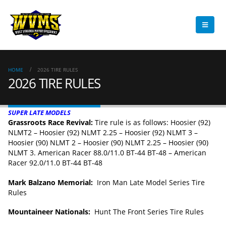
HOME
2026 TIRE RULES
2026 TIRE RULES
SUPER LATE MODELS
Grassroots Race Revival:
Tire rule is as follows: Hoosier (92)
NLMT2 – Hoosier (92) NLMT 2.25 – Hoosier (92) NLMT 3 –
Hoosier (90) NLMT 2 – Hoosier (90) NLMT 2.25 – Hoosier (90)
NLMT 3. American Racer 88.0/11.0 BT-44 BT-48 – American
Racer 92.0/11.0 BT-44 BT-48
Mark Balzano Memorial:
Iron Man Late Model Series Tire
Rules
Mountaineer Nationals:
Hunt The Front Series Tire Rules