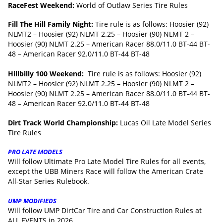
RaceFest Weekend:
World of Outlaw Series Tire Rules
Fill The Hill Family Night:
Tire rule is as follows: Hoosier (92)
NLMT2 – Hoosier (92) NLMT 2.25 – Hoosier (90) NLMT 2 –
Hoosier (90) NLMT 2.25 – American Racer 88.0/11.0 BT-44 BT-
48 – American Racer 92.0/11.0 BT-44 BT-48
Hillbilly 100 Weekend:
Tire rule is as follows: Hoosier (92)
NLMT2 – Hoosier (92) NLMT 2.25 – Hoosier (90) NLMT 2 –
Hoosier (90) NLMT 2.25 – American Racer 88.0/11.0 BT-44 BT-
48 – American Racer 92.0/11.0 BT-44 BT-48
Dirt Track World Championship:
Lucas Oil Late Model Series
Tire Rules
PRO LATE MODELS
Will follow Ultimate Pro Late Model Tire Rules for all events,
except the UBB Miners Race will follow the American Crate
All-Star Series Rulebook.
UMP MODIFIEDS
Will follow UMP DirtCar Tire and Car Construction Rules at
ALL EVENTS in 2026.