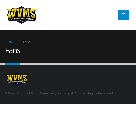
HOME
FANS
Fans
© West Virginia Motor Speedway. Copyright 2026. All Rights Reserved.