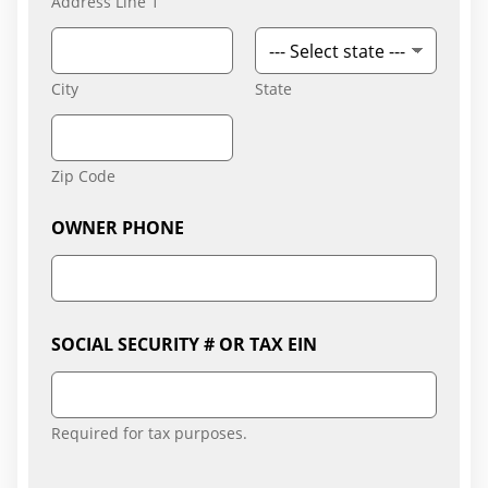
Address Line 1
City
State
Zip Code
L
OWNER PHONE
i
s
t
A
n
y
SOCIAL SECURITY # OR TAX EIN
S
E
C
U
Required for tax purposes.
R
I
T