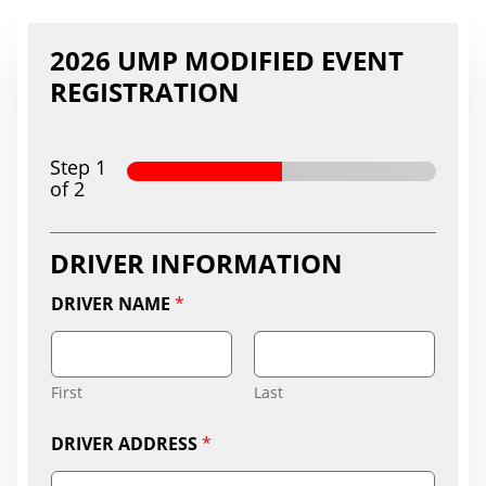
2026 UMP MODIFIED EVENT
REGISTRATION
Step
1
of 2
DRIVER INFORMATION
DRIVER NAME
*
First
Last
DRIVER ADDRESS
*