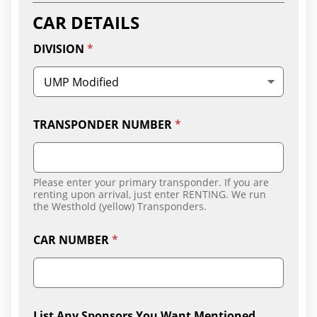
Y
CAR DETAILS
DIVISION
*
TRANSPONDER NUMBER
*
Please enter your primary transponder. If you are
renting upon arrival, just enter RENTING. We run
the Westhold (yellow) Transponders.
CAR NUMBER
*
List Any Sponsors You Want Mentioned