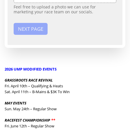
Feel free to upload a photo we can use for
marketing your race team on our socials.
NEXT PAGE
2026 UMP MODIFIED EVENTS
GRASSROOTS RACE REVIVAL
Fri. April 10th – Qualifying & Heats
Sat. April 11th – B-Mains & $3K To Win
MAY EVENTS
Sun. May 24th – Regular Show
RACEFEST CHAMPIONSHIP
**
Fri. June 12th – Regular Show