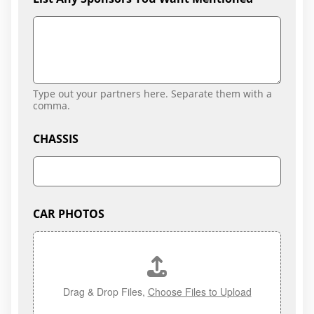
Type out your partners here. Separate them with a
comma.
CHASSIS
CAR PHOTOS
Drag & Drop Files,
Choose Files to Upload