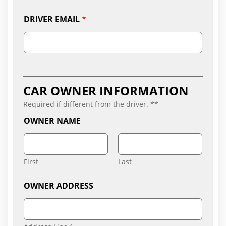
DRIVER EMAIL
*
CAR OWNER INFORMATION
Required if different from the driver. **
OWNER NAME
First
Last
OWNER ADDRESS