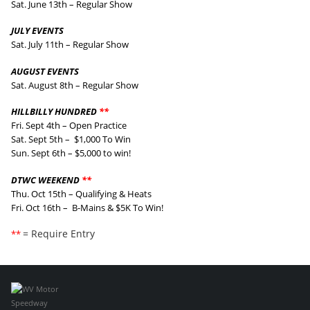
Sat. June 13th – Regular Show
JULY EVENTS
Sat. July 11th – Regular Show
AUGUST EVENTS
Sat. August 8th – Regular Show
HILLBILLY HUNDRED
**
Fri. Sept 4th – Open Practice
Sat. Sept 5th – $1,000 To Win
Sun. Sept 6th – $5,000 to win!
DTWC WEEKEND
**
Thu. Oct 15th – Qualifying & Heats
Fri. Oct 16th – B-Mains & $5K To Win!
= Require Entry
**