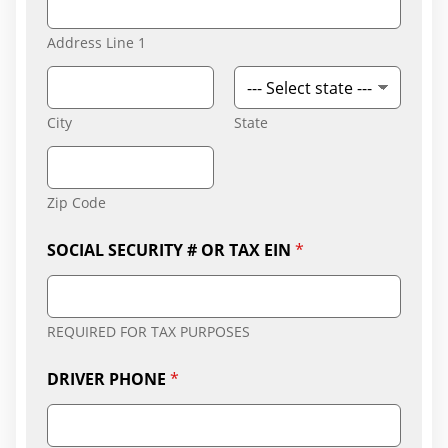
Address Line 1
City
State
Zip Code
SOCIAL SECURITY # OR TAX EIN
*
REQUIRED FOR TAX PURPOSES
DRIVER PHONE
*