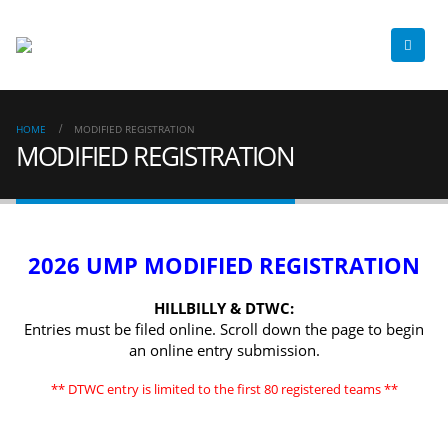
HOME
MODIFIED REGISTRATION
MODIFIED REGISTRATION
2026 UMP MODIFIED REGISTRATION
HILLBILLY & DTWC:
Entries must be filed online. Scroll down the page to begin
an online entry submission.
** DTWC entry is limited to the first 80 registered teams **