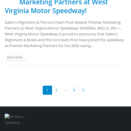
Marketing Partners at West
Virginia Motor Speedway!
Galen’s Alignment & The Ice Cream Post Newest Premier Marketing
Partners at West Virginia Motor Speedway! MINERAL WELLS, WV —
West Virginia Motor Speedway is proud to announce that Galen’s
Alignment & Brake and the Ice Cream Post have joined the speedway
as Premier Marketing Partners for the 2026 racing...
READ MORE...
…
1
2
5