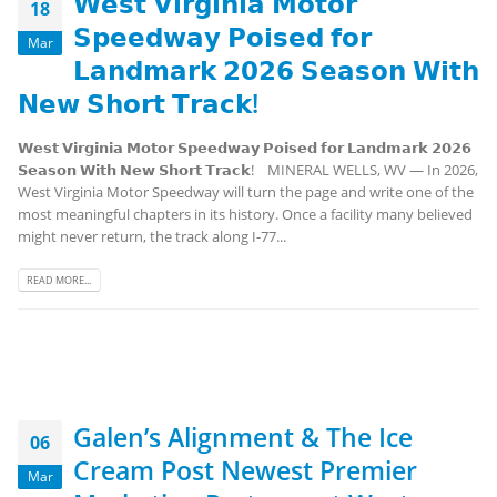
𝗪𝗲𝘀𝘁 𝗩𝗶𝗿𝗴𝗶𝗻𝗶𝗮 𝗠𝗼𝘁𝗼𝗿
18
𝗦𝗽𝗲𝗲𝗱𝘄𝗮𝘆 𝗣𝗼𝗶𝘀𝗲𝗱 𝗳𝗼𝗿
Mar
𝗟𝗮𝗻𝗱𝗺𝗮𝗿𝗸 𝟮𝟬𝟮𝟲 𝗦𝗲𝗮𝘀𝗼𝗻 𝗪𝗶𝘁𝗵
𝗡𝗲𝘄 𝗦𝗵𝗼𝗿𝘁 𝗧𝗿𝗮𝗰𝗸!
𝗪𝗲𝘀𝘁 𝗩𝗶𝗿𝗴𝗶𝗻𝗶𝗮 𝗠𝗼𝘁𝗼𝗿 𝗦𝗽𝗲𝗲𝗱𝘄𝗮𝘆 𝗣𝗼𝗶𝘀𝗲𝗱 𝗳𝗼𝗿 𝗟𝗮𝗻𝗱𝗺𝗮𝗿𝗸 𝟮𝟬𝟮𝟲
𝗦𝗲𝗮𝘀𝗼𝗻 𝗪𝗶𝘁𝗵 𝗡𝗲𝘄 𝗦𝗵𝗼𝗿𝘁 𝗧𝗿𝗮𝗰𝗸! MINERAL WELLS, WV — In 2026,
West Virginia Motor Speedway will turn the page and write one of the
most meaningful chapters in its history. Once a facility many believed
might never return, the track along I-77...
READ MORE...
Galen’s Alignment & The Ice
06
Cream Post Newest Premier
Mar