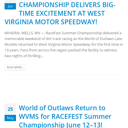
CHAMPIONSHIP DELIVERS BIG-
Jun
TIME EXCITEMENT AT WEST
VIRGINIA MOTOR SPEEDWAY!
MINERAL WELLS, WV — RaceFest Summer Championship delivered a
memorable weekend of dirt track racing as the World of Outlaws Late
Models returned to West Virginia Motor Speedway for the first time in
13 years. Fans from across the region packed the facility to witness
two nights of thrilling...
READ MORE...
World of Outlaws Return to
25
WVMS for RACEFEST Summer
May
Championship June 12–13!