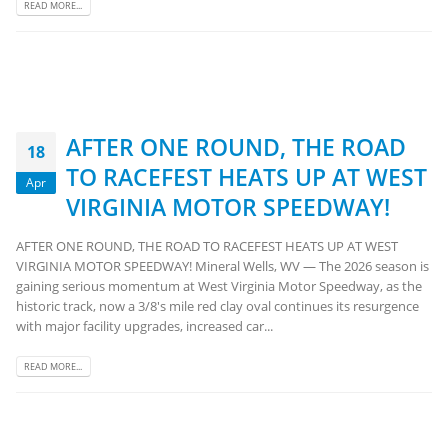
READ MORE...
AFTER ONE ROUND, THE ROAD
18
TO RACEFEST HEATS UP AT WEST
Apr
VIRGINIA MOTOR SPEEDWAY!
AFTER ONE ROUND, THE ROAD TO RACEFEST HEATS UP AT WEST
VIRGINIA MOTOR SPEEDWAY! Mineral Wells, WV — The 2026 season is
gaining serious momentum at West Virginia Motor Speedway, as the
historic track, now a 3/8's mile red clay oval continues its resurgence
with major facility upgrades, increased car...
READ MORE...