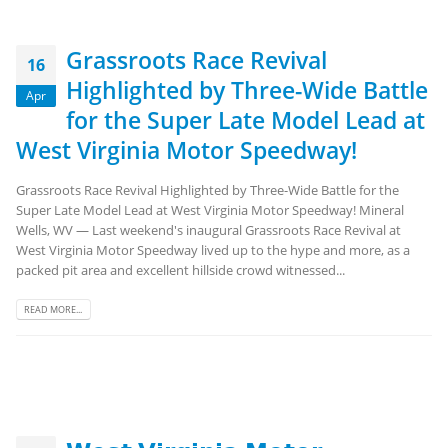
Grassroots Race Revival
16
Highlighted by Three-Wide Battle
Apr
for the Super Late Model Lead at
West Virginia Motor Speedway!
Grassroots Race Revival Highlighted by Three-Wide Battle for the
Super Late Model Lead at West Virginia Motor Speedway! Mineral
Wells, WV — Last weekend's inaugural Grassroots Race Revival at
West Virginia Motor Speedway lived up to the hype and more, as a
packed pit area and excellent hillside crowd witnessed...
READ MORE...