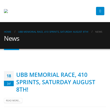
HOME
UBB MEMORIAL RACE, 410 SPRINTS, SATURDAY AUGUST 8TH!
NEWS
News
UBB MEMORIAL RACE, 410
18
SPRINTS, SATURDAY AUGUST
Jul
8TH!
READ MORE...