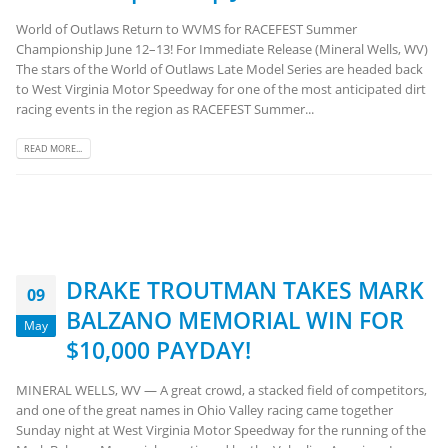
World of Outlaws Return to WVMS for RACEFEST Summer
Championship June 12–13! For Immediate Release (Mineral Wells, WV)
The stars of the World of Outlaws Late Model Series are headed back
to West Virginia Motor Speedway for one of the most anticipated dirt
racing events in the region as RACEFEST Summer...
READ MORE...
DRAKE TROUTMAN TAKES MARK
09
BALZANO MEMORIAL WIN FOR
May
$10,000 PAYDAY!
MINERAL WELLS, WV — A great crowd, a stacked field of competitors,
and one of the great names in Ohio Valley racing came together
Sunday night at West Virginia Motor Speedway for the running of the