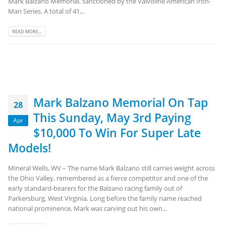
Mark Balzano Memorial, sanctioned by the Valvoline American Iron-
Man Series. A total of 41...
READ MORE...
Mark Balzano Memorial On Tap
28
This Sunday, May 3rd Paying
Apr
$10,000 To Win For Super Late
Models!
Mineral Wells, WV – The name Mark Balzano still carries weight across
the Ohio Valley, remembered as a fierce competitor and one of the
early standard-bearers for the Balzano racing family out of
Parkersburg, West Virginia. Long before the family name reached
national prominence, Mark was carving out his own...