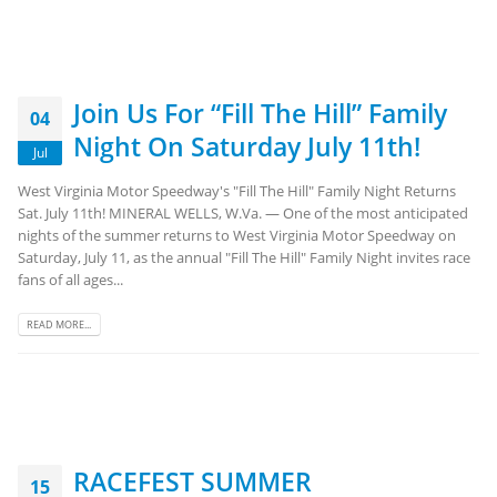
Join Us For “Fill The Hill” Family
04
Night On Saturday July 11th!
Jul
West Virginia Motor Speedway's "Fill The Hill" Family Night Returns
Sat. July 11th! MINERAL WELLS, W.Va. — One of the most anticipated
nights of the summer returns to West Virginia Motor Speedway on
Saturday, July 11, as the annual "Fill The Hill" Family Night invites race
fans of all ages...
READ MORE...
RACEFEST SUMMER
15