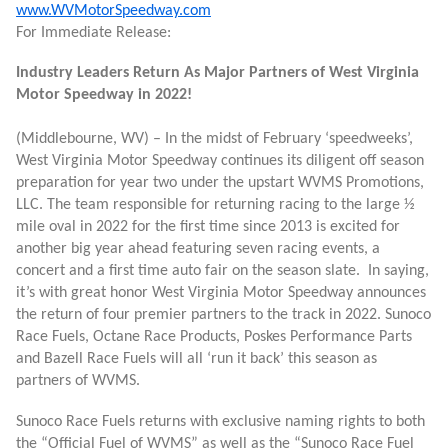
www.WVMotorSpeedway.com
For Immediate Release:
Industry Leaders Return As Major Partners of West Virginia
Motor Speedway in 2022!
(Middlebourne, WV) – In the midst of February ‘speedweeks’,
West Virginia Motor Speedway continues its diligent off season
preparation for year two under the upstart WVMS Promotions,
LLC. The team responsible for returning racing to the large ½
mile oval in 2022 for the first time since 2013 is excited for
another big year ahead featuring seven racing events, a
concert and a first time auto fair on the season slate. In saying,
it’s with great honor West Virginia Motor Speedway announces
the return of four premier partners to the track in 2022. Sunoco
Race Fuels, Octane Race Products, Poskes Performance Parts
and Bazell Race Fuels will all ‘run it back’ this season as
partners of WVMS.
Sunoco Race Fuels returns with exclusive naming rights to both
the “Official Fuel of WVMS” as well as the “Sunoco Race Fuel