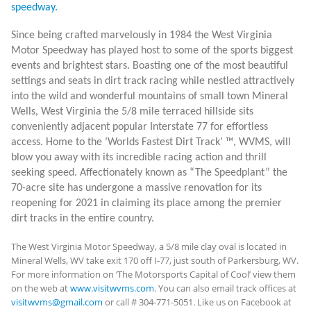
speedway.
Since being crafted marvelously in 1984 the West Virginia
Motor Speedway has played host to some of the sports biggest
events and brightest stars. Boasting one of the most beautiful
settings and seats in dirt track racing while nestled attractively
into the wild and wonderful mountains of small town Mineral
Wells, West Virginia the 5/8 mile terraced hillside sits
conveniently adjacent popular Interstate 77 for effortless
access. Home to the ‘Worlds Fastest Dirt Track’
™
, WVMS, will
blow you away with its incredible racing action and thrill
seeking speed. Affectionately known as “The Speedplant” the
70-acre site has undergone a massive renovation for its
reopening for 2021 in claiming its place among the premier
dirt tracks in the entire country.
The West Virginia Motor Speedway, a 5/8 mile clay oval is located in
Mineral Wells, WV take exit 170 off I-77, just south of Parkersburg, WV.
For more information on ‘The Motorsports Capital of Cool’ view them
on the web at
www.visitwvms.com
. You can also email track offices at
visitwvms@gmail.com
or call # 304-771-5051. Like us on Facebook at