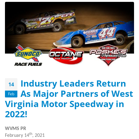
Industry Leaders Return
14
As Major Partners of West
Feb
Virginia Motor Speedway in
2022!
WVMS PR
th
February 14
, 2021