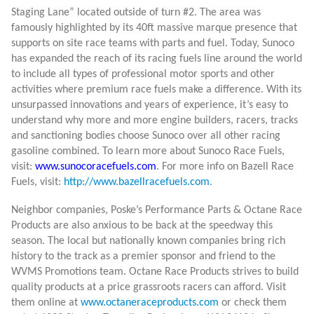
Staging Lane” located outside of turn #2. The area was
famously highlighted by its 40ft massive marque presence that
supports on site race teams with parts and fuel. T
oday, Sunoco
has expanded the reach of its racing fuels line around the world
to include all types of professional motor sports and other
activities where premium race fuels make a difference. With its
unsurpassed innovations and years of experience, it’s easy to
understand why more and more engine builders, racers, tracks
and sanctioning bodies choose Sunoco over all other racing
gasoline combined. To learn more about Sunoco Race Fuels,
visit:
www.sunocoracefuels.com
. For more info on Bazell Race
Fuels, visit:
http://www.bazellracefuels.com
.
Neighbor companies, Poske’s Performance Parts & Octane Race
Products are also anxious to be back at the speedway this
season. The local but nationally known companies bring rich
history to the track as a premier sponsor and friend to the
WVMS Promotions team. Octane Race Products strives to build
quality products at a price grassroots racers can afford. Visit
them online at
www.octaneraceproducts.com
or check them