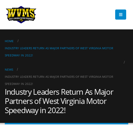
HOME
INDUSTRY LEADERS RETURN AS MAJOR PARTNERS OF WEST VIRGINIA MOTOR
SPEEDWAY IN 2022!
NEWS
INDUSTRY LEADERS RETURN AS MAJOR PARTNERS OF WEST VIRGINIA MOTOR
SPEEDWAY IN 2022!
Industry Leaders Return As Major
Partners of West Virginia Motor
Speedway in 2022!