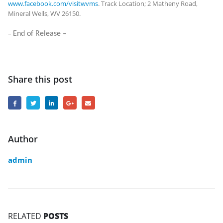
www.facebook.com/visitwvms
. Track Location; 2 Matheny Road,
Mineral Wells, WV 26150.
–
End of Release –
Share this post
Author
admin
RELATED
POSTS