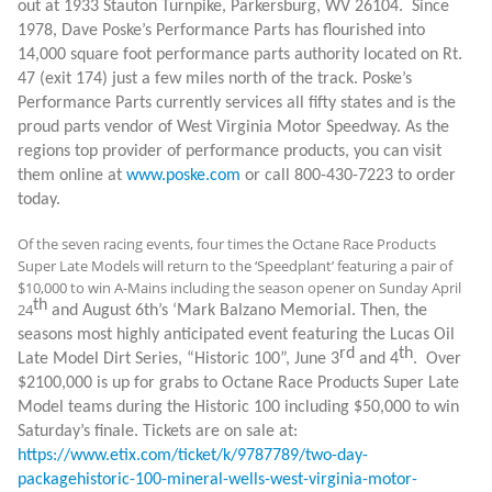
out at 1933 Stauton Turnpike, Parkersburg, WV 26104.
Since
1978, Dave Poske’s Performance Parts has flourished into
14,000 square foot performance parts authority located on Rt.
47 (exit 174) just a few miles north of the track. Poske’s
Performance Parts currently services all fifty states and is the
proud parts vendor of West Virginia Motor Speedway. As the
regions top provider of performance products, you can visit
them online at
www.poske.com
or call 800-430-7223 to order
today.
Of the seven racing events, four times the Octane Race Products
Super Late Models will return to the ‘Speedplant’ featuring a pair of
$10,000 to win A-Mains including the season opener on Sunday April
th
24
and August 6th’s ‘Mark Balzano Memorial. Then, the
seasons most highly anticipated event featuring the Lucas Oil
rd
th
Late Model Dirt Series, “Historic 100”, June 3
and 4
. Over
$2100,000 is up for grabs to Octane Race Products Super Late
Model teams during the Historic 100 including $50,000 to win
Saturday’s finale. Tickets are on sale at:
https://www.etix.com/ticket/k/9787789/two-day-
packagehistoric-100-mineral-wells-west-virginia-motor-