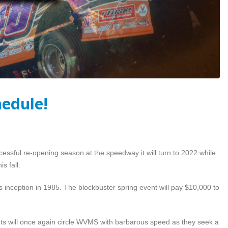
hedule!
essful re-opening season at the speedway it will turn to 2022 while
s fall.
s inception in 1985. The blockbuster spring event will pay $10,000 to
rints will once again circle WVMS with barbarous speed as they seek a