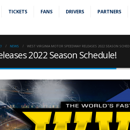
TICKETS
FANS
DRIVERS
PARTNERS
!
NEWS
WEST VIRGINIA MOTOR SPEEDWAY RELEASES 2022 SEASON SCHED
eleases 2022 Season Schedule!