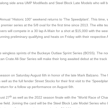
 along side area UMP Modifieds and Steel Block Late Models who will be 
Annual “Historic 100” weekend returns to ‘The Speedplant’. This time, we
ier series at the 5/8 oval for the first time since 2013. The elite tea
rs will compete in a 30 lap A-Main for a shot at $15,000 with the week
nning preliminary qualifying and heats on Friday with their respectiv
wingless sprints of the Buckeye Outlaw Sprint Series (BOSS). The non-
can Crate All-Star Series will make their long awaited debut at the trac
season on Saturday August 6th in honor of the late Mark Balzano. The fan
ell as the full fender Street Stocks for their first visit to the ‘Speed
return for a follow up performance on August 6th.
th
gust 27
as well as the 2022 season finale with the “World Race of Cham
ield. Joining the card will be the Steel Block Late Model Series who last