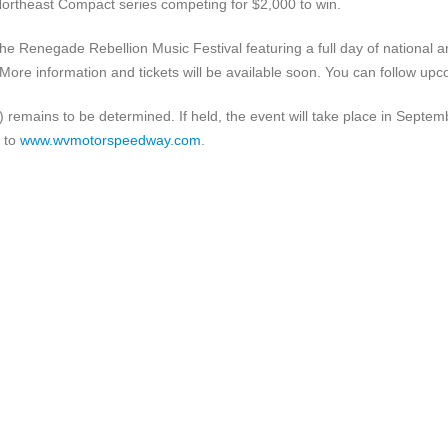
Northeast Compact series competing for $2,000 to win.
the Renegade Rebellion Music Festival featuring a full day of national 
p. More information and tickets will be available soon. You can follow u
t) remains to be determined. If held, the event will take place in Sept
d to
www.wvmotorspeedway.com
.