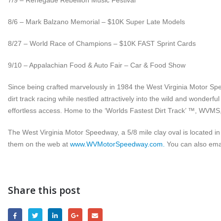
7/9 – Renegade Rebellion Music Festival
8/6 – Mark Balzano Memorial – $10K Super Late Models
8/27 – World Race of Champions – $10K FAST Sprint Cards
9/10 – Appalachian Food & Auto Fair – Car & Food Show
Since being crafted marvelously in 1984 the West Virginia Motor Spe
dirt track racing while nestled attractively into the wild and wonderfu
effortless access. Home to the ‘Worlds Fastest Dirt Track’ ™, WVMS, w
The West Virginia Motor Speedway, a 5/8 mile clay oval is located in
them on the web at
www.WVMotorSpeedway.com.
You can also ema
Share this post