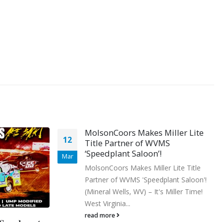
iller Lite
MS
 Lite Title
lant Saloon'!
 Miller Time!