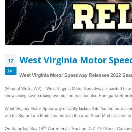
West Virginia Motor Spee
12
Jan
West Virginia Motor Speedway Releases 2022 Sea
(Mineral Wells, WV) – West Virginia Motor Speedway is excited to an
showcasing seven racing events, the rescheduled Renegade Rebellion M
West Virginia Motor Speedway officially kicks off its “sophomore sea
win for Super Late Model teams with the area Sport Mod division on 
th
On Saturday May 14
, Aaron Fry’s “Fast on Dirt” 410 Sprint Cars i